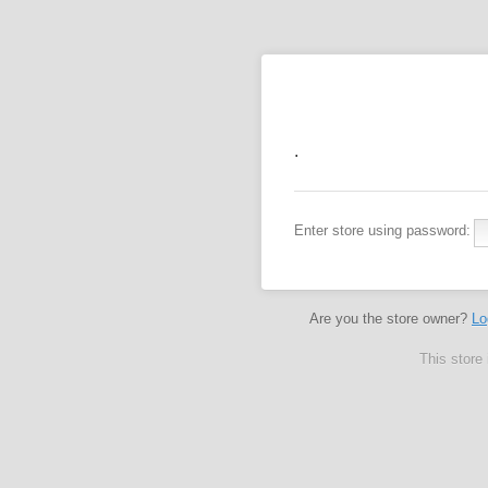
.
Enter store using password:
Are you the store owner?
Lo
This store